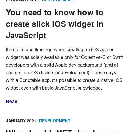
You need to know how to
create slick iOS widget in
JavaScript
It’s not a long time ago when creating an iOS app or
widget was solely available only for Objective-C or Swift
developers with a solid Apple dev background (and of
course, macOS device for development). These days,
with a Scriptable app, it's possible to create a native iOS
widget even with basic JavaScript knowledge.
Read
JANUARY 2021
DEVELOPMENT