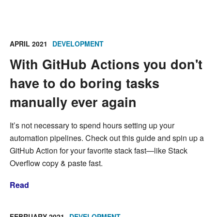
APRIL 2021
DEVELOPMENT
With GitHub Actions you don't
have to do boring tasks
manually ever again
It’s not necessary to spend hours setting up your
automation pipelines. Check out this guide and spin up a
GitHub Action for your favorite stack fast—like Stack
Overflow copy & paste fast.
Read
FEBRUARY 2021
DEVELOPMENT