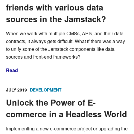
friends with various data
sources in the Jamstack?
When we work with multiple CMSs, APIs, and their data
contracts, it always gets difficult. What if there was a way
to unify some of the Jamstack components like data
sources and front-end frameworks?
Read
JULY 2019
DEVELOPMENT
Unlock the Power of E-
commerce in a Headless World
Implementing a new e-commerce project or upgrading the