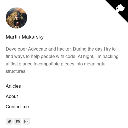
Martin Makarsky
Developer Advocate and hacker. During the day I try to
find ways to help people with code. At night, Iʼm hacking
at first glance incompatible pieces into meaningful
structures.
Articles
About
Contact me