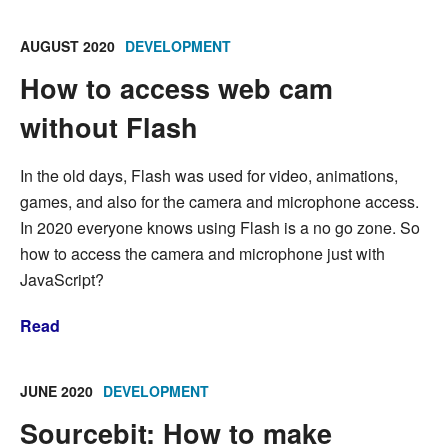
AUGUST 2020
DEVELOPMENT
How to access web cam
without Flash
In the old days, Flash was used for video, animations,
games, and also for the camera and microphone access.
In 2020 everyone knows using Flash is a no go zone. So
how to access the camera and microphone just with
JavaScript?
Read
JUNE 2020
DEVELOPMENT
Sourcebit: How to make