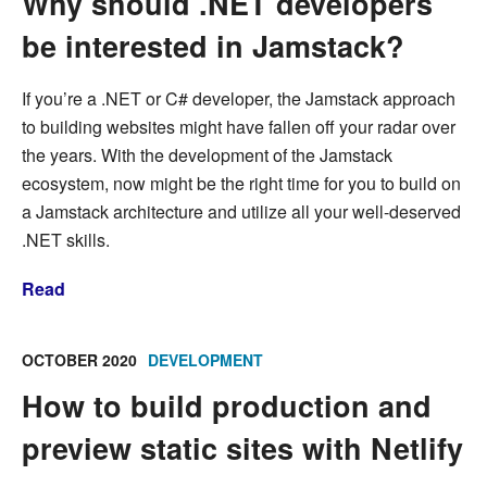
Why should .NET developers
be interested in Jamstack?
If you’re a .NET or C# developer, the Jamstack approach
to building websites might have fallen off your radar over
the years. With the development of the Jamstack
ecosystem, now might be the right time for you to build on
a Jamstack architecture and utilize all your well-deserved
.NET skills.
Read
OCTOBER 2020
DEVELOPMENT
How to build production and
preview static sites with Netlify