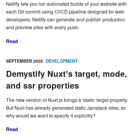
Netlify lets you run automated builds of your website with
each Git commit using CI/CD pipeline designed for web
developers. Netlify can generate and publish production
and preview sites with every push.
Read
SEPTEMBER 2020
DEVELOPMENT
Demystify Nuxtʼs target, mode,
and ssr properties
The new version of Nuxt.js brings a 'static' target property.
But Nuxt has already generated static Jamstack sites, so
why would we want to specify it explicitly?
Read